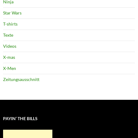
Ninja
Star Wars
T-shirts
Texte
Videos
X-mas
X-Men
Zeitungsausschnitt
PAYIN’ THE BILLS