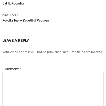
navigation
Eat it, Roomba
NEXT POST
Fotolia Test – Beautiful Women
LEAVE A REPLY
Your email address will not be published.
Required fields are marked
*
Comment
*