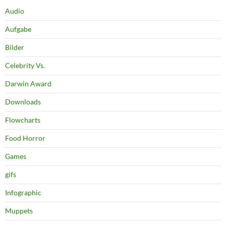
Audio
Aufgabe
Bilder
Celebrity Vs.
Darwin Award
Downloads
Flowcharts
Food Horror
Games
gifs
Infographic
Muppets