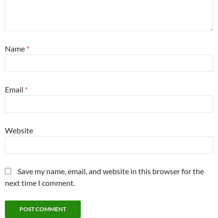
Name
*
Email
*
Website
Save my name, email, and website in this browser for the
next time I comment.