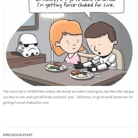
The worst bit is I KNEW they where the droids we where looking for, but then this old guy
sys they’re not, and I get all kinda confused, and… Oh honey, if I go to work tomorrow I’m
getting Forced-choked for sure.
Post
PREVIOUS POST