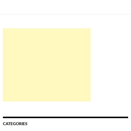
CATEGORIES