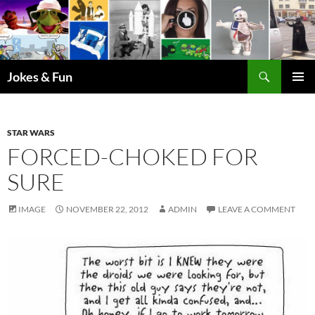
Skip
to
content
Search
Jokes & Fun
PRIMAR
MENU
STAR WARS
FORCED-CHOKED FOR
SURE
IMAGE
NOVEMBER 22, 2012
ADMIN
LEAVE A COMMENT