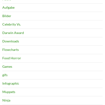
Aufgabe
Bilder
Celebrity Vs.
Darwin Award
Downloads
Flowcharts
Food Horror
Games
gifs
Infographic
Muppets
Ninja