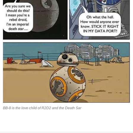
BB-8 is the love child of R2D2 and the Death Sar