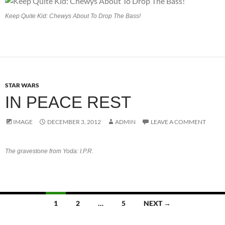
Keep Quite Kid: Chewys About To Drop The Bass!
STAR WARS
IN PEACE REST
IMAGE
DECEMBER 3, 2012
ADMIN
LEAVE A COMMENT
The gravestone from Yoda: I.P.R.
Posts
1
2
…
5
NEXT →
navigation