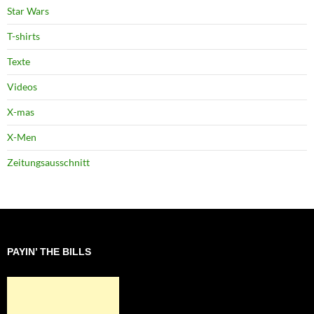
Star Wars
T-shirts
Texte
Videos
X-mas
X-Men
Zeitungsausschnitt
PAYIN’ THE BILLS