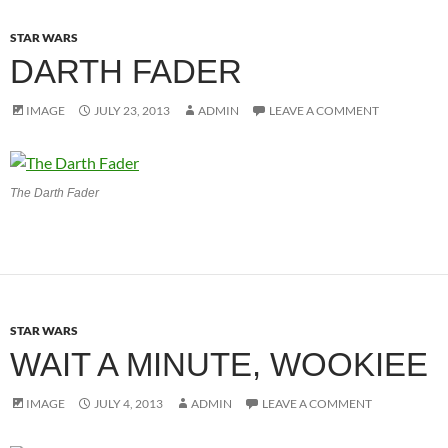
STAR WARS
DARTH FADER
IMAGE
JULY 23, 2013
ADMIN
LEAVE A COMMENT
The Darth Fader
STAR WARS
WAIT A MINUTE, WOOKIEE
IMAGE
JULY 4, 2013
ADMIN
LEAVE A COMMENT