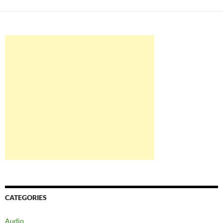
CATEGORIES
Audio