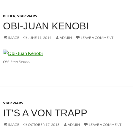
BILDER
,
STAR WARS
OBI-JUAN KENOBI
IMAGE
JUNE 11, 2014
ADMIN
LEAVE A COMMENT
Obi-Juan Kenobi
STAR WARS
IT’S A VON TRAPP
IMAGE
OCTOBER 17, 2013
ADMIN
LEAVE A COMMENT