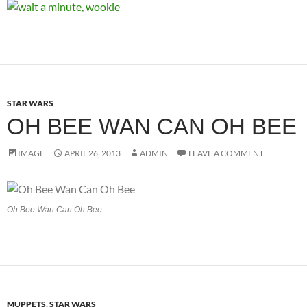
STAR WARS
OH BEE WAN CAN OH BEE
IMAGE
APRIL 26, 2013
ADMIN
LEAVE A COMMENT
Oh Bee Wan Can Oh Bee
MUPPETS
,
STAR WARS