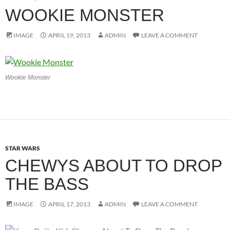
WOOKIE MONSTER
IMAGE
APRIL 19, 2013
ADMIN
LEAVE A COMMENT
Wookie Monster
STAR WARS
CHEWYS ABOUT TO DROP
THE BASS
IMAGE
APRIL 17, 2013
ADMIN
LEAVE A COMMENT