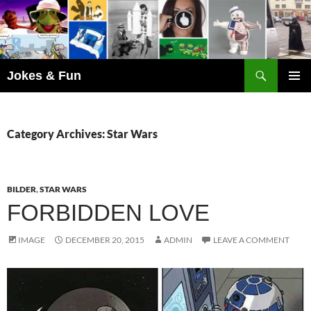
Skip
to
content
Search
Jokes & Fun
PRIMAR
MENU
Category Archives: Star Wars
BILDER
,
STAR WARS
FORBIDDEN LOVE
IMAGE
DECEMBER 20, 2015
ADMIN
LEAVE A COMMENT