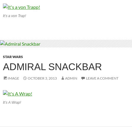
It’s a von Trap!
STAR WARS
ADMIRAL SNACKBAR
IMAGE
OCTOBER 3, 2013
ADMIN
LEAVE A COMMENT
It’s A Wrap!