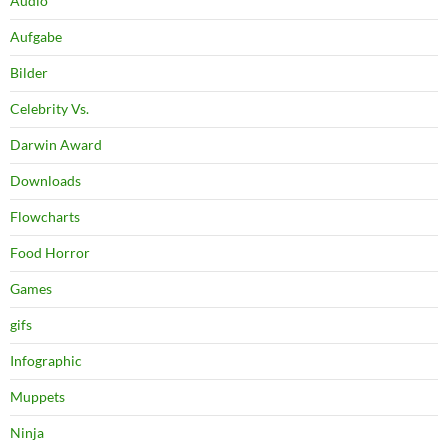
Audio
Aufgabe
Bilder
Celebrity Vs.
Darwin Award
Downloads
Flowcharts
Food Horror
Games
gifs
Infographic
Muppets
Ninja