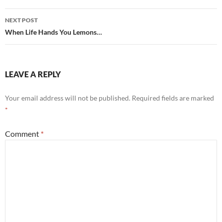
NEXT POST
When Life Hands You Lemons…
LEAVE A REPLY
Your email address will not be published.
Required fields are marked
*
Comment
*