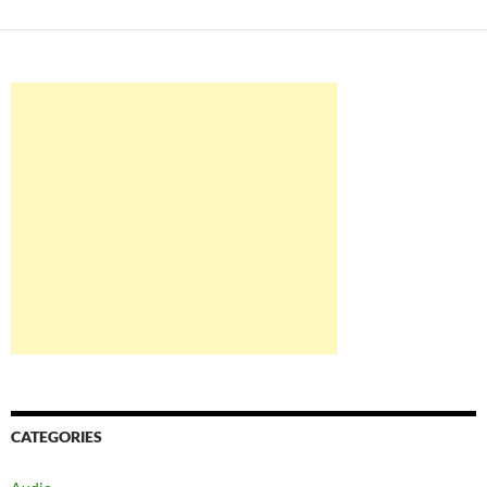
CATEGORIES