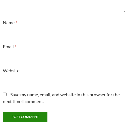
Name
*
Email
*
Website
Save my name, email, and website in this browser for the
next time I comment.