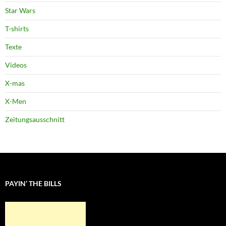
Star Wars
T-shirts
Texte
Videos
X-mas
X-Men
Zeitungsausschnitt
PAYIN’ THE BILLS