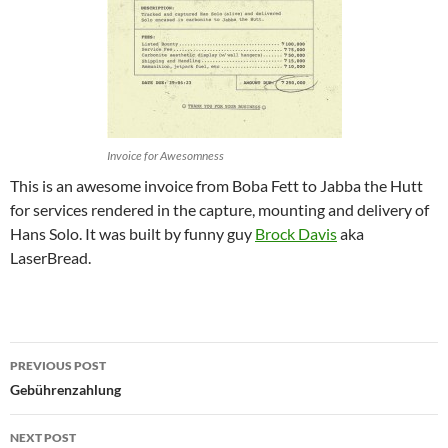
Invoice for Awesomness
This is an awesome invoice from Boba Fett to Jabba the Hutt
for services rendered in the capture, mounting and delivery of
Hans Solo. It was built by funny guy
Brock Davis
aka
LaserBread.
Post
PREVIOUS POST
navigation
Gebührenzahlung
NEXT POST