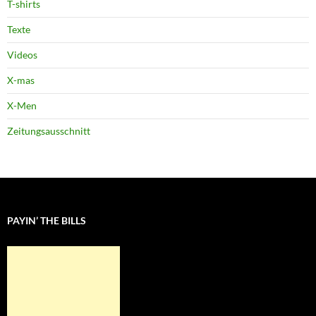
T-shirts
Texte
Videos
X-mas
X-Men
Zeitungsausschnitt
PAYIN’ THE BILLS