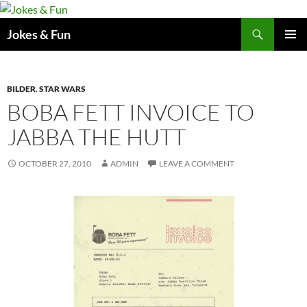
Skip
to
Search
Jokes & Fun
content
PRIMAR
MENU
BILDER
,
STAR WARS
BOBA FETT INVOICE TO
JABBA THE HUTT
OCTOBER 27, 2010
ADMIN
LEAVE A COMMENT