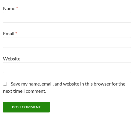
Name
*
Email
*
Website
Save my name, email, and website in this browser for the
next time I comment.