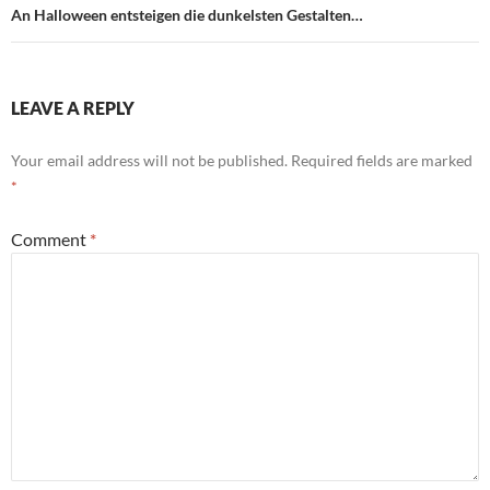
An Halloween entsteigen die dunkelsten Gestalten…
LEAVE A REPLY
Your email address will not be published.
Required fields are marked
*
Comment
*