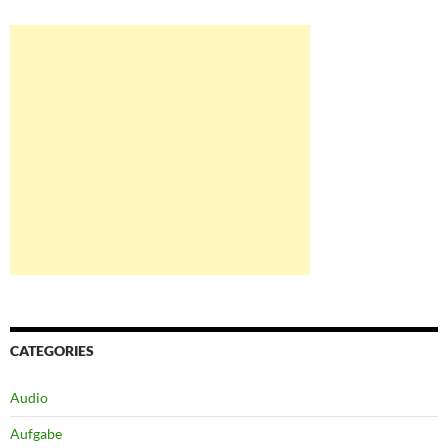
CATEGORIES
Audio
Aufgabe