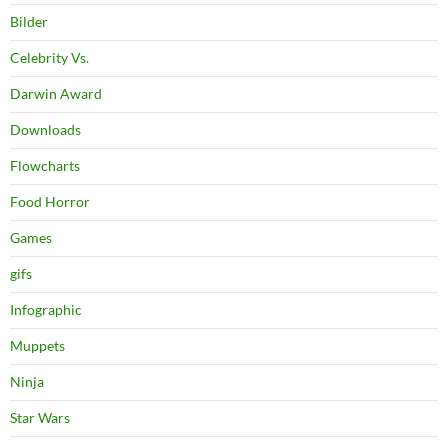
Bilder
Celebrity Vs.
Darwin Award
Downloads
Flowcharts
Food Horror
Games
gifs
Infographic
Muppets
Ninja
Star Wars