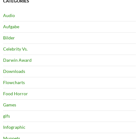
CATEGORIES
Audio
Aufgabe
Bilder
Celebrity Vs.
Darwin Award
Downloads
Flowcharts
Food Horror
Games
gifs
Infographic
Muppets