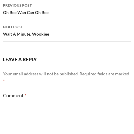
Post
PREVIOUS POST
navigation
Oh Bee Wan Can Oh Bee
NEXT POST
Wait A Minute, Wookiee
LEAVE A REPLY
Your email address will not be published.
Required fields are marked
*
Comment
*