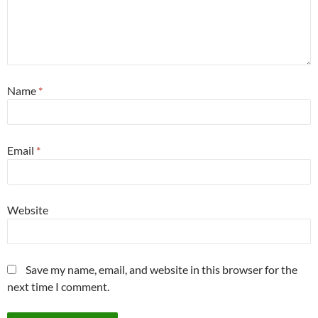
Name
*
Email
*
Website
Save my name, email, and website in this browser for the
next time I comment.