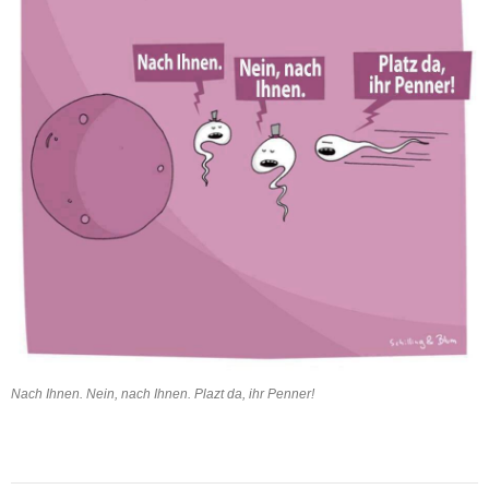
Nach Ihnen. Nein, nach Ihnen. Plazt da, ihr Penner!