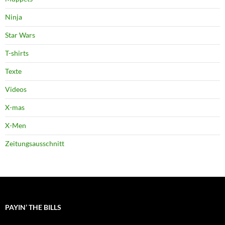
Ninja
Star Wars
T-shirts
Texte
Videos
X-mas
X-Men
Zeitungsausschnitt
PAYIN’ THE BILLS