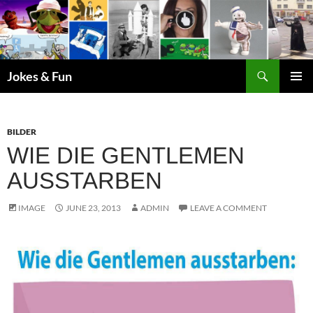
Skip
to
content
Search
Jokes & Fun
PRIMAR
MENU
BILDER
WIE DIE GENTLEMEN
AUSSTARBEN
IMAGE
JUNE 23, 2013
ADMIN
LEAVE A COMMENT