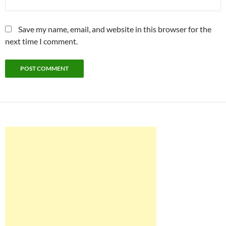
Save my name, email, and website in this browser for the
next time I comment.