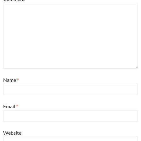
Name
*
Email
*
Website