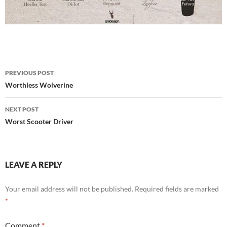
Post
PREVIOUS POST
navigation
Worthless Wolverine
NEXT POST
Worst Scooter Driver
LEAVE A REPLY
Your email address will not be published.
Required fields are marked
*
Comment
*