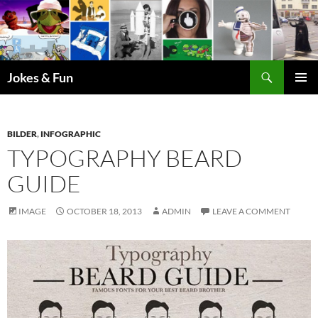
Skip
to
content
Search
Jokes & Fun
PRIMAR
MENU
BILDER
,
INFOGRAPHIC
TYPOGRAPHY BEARD
GUIDE
IMAGE
OCTOBER 18, 2013
ADMIN
LEAVE A COMMENT