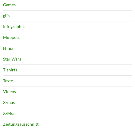
Games
gifs
Infographic
Muppets
Ninja
Star Wars
T-shirts
Texte
Videos
X-mas
X-Men
Zeitungsausschnitt