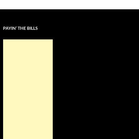
PAYIN’ THE BILLS