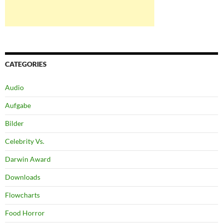
CATEGORIES
Audio
Aufgabe
Bilder
Celebrity Vs.
Darwin Award
Downloads
Flowcharts
Food Horror