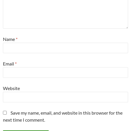
Name
*
Email
*
Website
Save my name, email, and website in this browser for the
next time I comment.