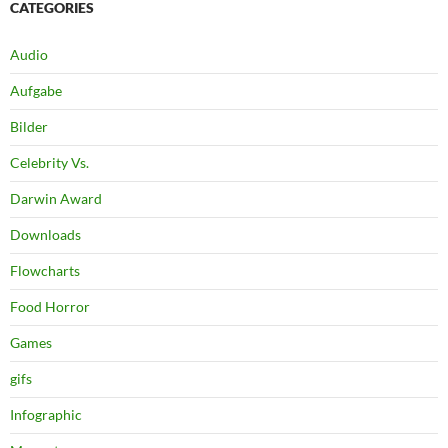
CATEGORIES
Audio
Aufgabe
Bilder
Celebrity Vs.
Darwin Award
Downloads
Flowcharts
Food Horror
Games
gifs
Infographic