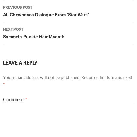
Post
PREVIOUS POST
navigation
All Chewbacca Dialogue From ‘Star Wars’
NEXT POST
Sammeln Punkte Herr Magath
LEAVE A REPLY
Your email address will not be published.
Required fields are marked
*
Comment
*