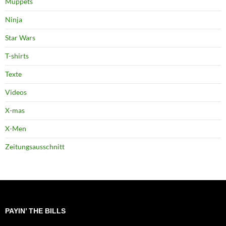
Muppets
Ninja
Star Wars
T-shirts
Texte
Videos
X-mas
X-Men
Zeitungsausschnitt
PAYIN’ THE BILLS