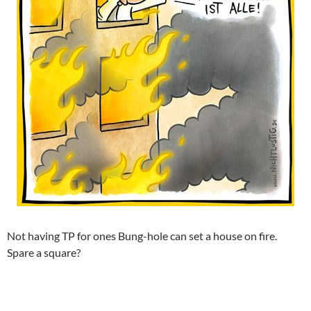
Not having TP for ones Bung-hole can set a house on fire.
Spare a square?