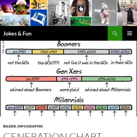
Skip
to
content
Search
Jokes & Fun
PRIMAR
MENU
BILDER
,
INFOGRAPHIC
GENERATION CHART