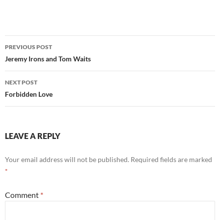
Post
PREVIOUS POST
navigation
Jeremy Irons and Tom Waits
NEXT POST
Forbidden Love
LEAVE A REPLY
Your email address will not be published.
Required fields are marked
*
Comment
*