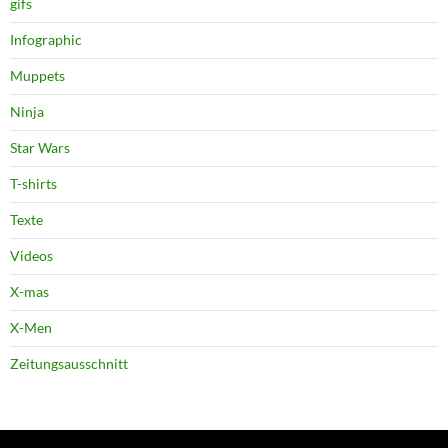
gifs
Infographic
Muppets
Ninja
Star Wars
T-shirts
Texte
Videos
X-mas
X-Men
Zeitungsausschnitt