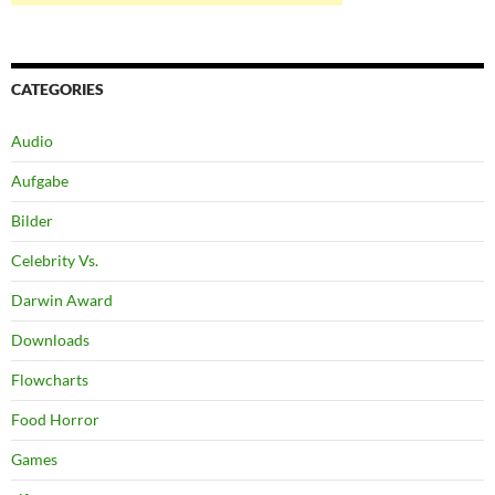
CATEGORIES
Audio
Aufgabe
Bilder
Celebrity Vs.
Darwin Award
Downloads
Flowcharts
Food Horror
Games