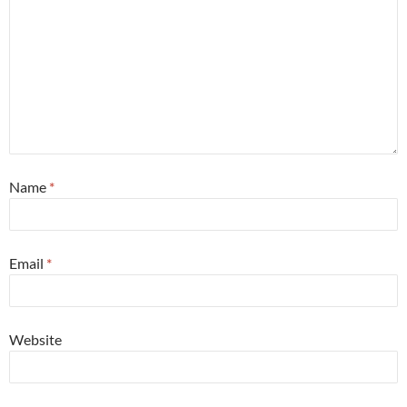
Name
*
Email
*
Website