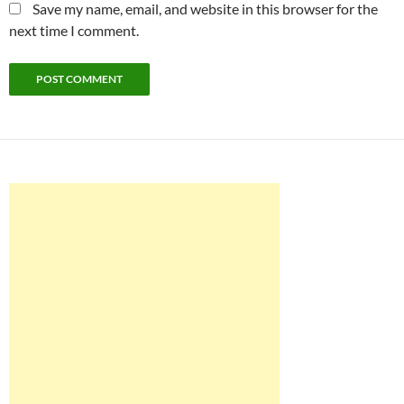
Save my name, email, and website in this browser for the
next time I comment.