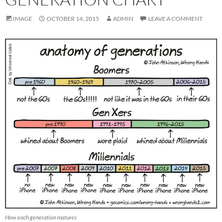
IMAGE
OCTOBER 14, 2015
ADMIN
LEAVE A COMMENT
How each generation matures