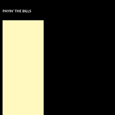
PAYIN’ THE BILLS