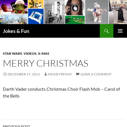
Skip
to
content
Search
Jokes & Fun
PRIMAR
MENU
STAR WARS
,
VIDEOS
,
X-MAS
MERRY CHRISTMAS
DECEMBER 17, 2011
MONEYPENNY
LEAVE A COMMENT
Darth Vader conducts Christmas Choir Flash Mob – Carol of
the Bells
Post
PREVIOUS POST