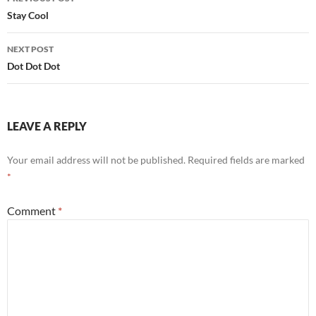
navigation
Stay Cool
NEXT POST
Dot Dot Dot
LEAVE A REPLY
Your email address will not be published.
Required fields are marked
*
Comment
*