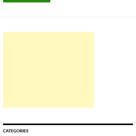
CATEGORIES