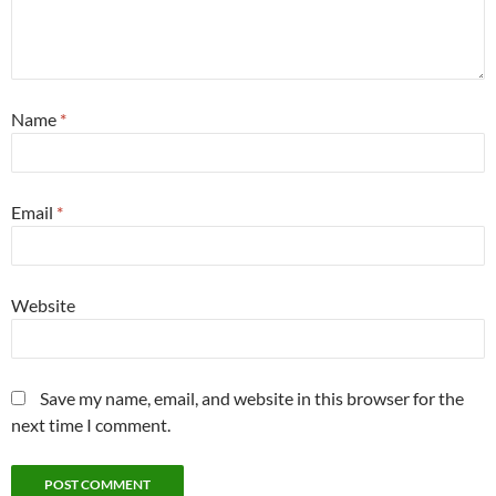
Name
*
Email
*
Website
Save my name, email, and website in this browser for the
next time I comment.