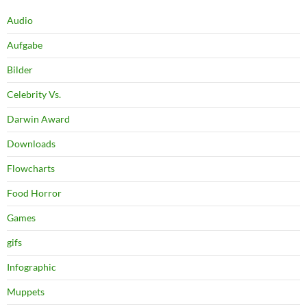
Audio
Aufgabe
Bilder
Celebrity Vs.
Darwin Award
Downloads
Flowcharts
Food Horror
Games
gifs
Infographic
Muppets