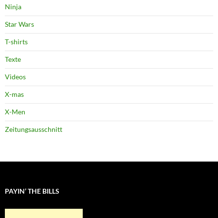
Ninja
Star Wars
T-shirts
Texte
Videos
X-mas
X-Men
Zeitungsausschnitt
PAYIN’ THE BILLS