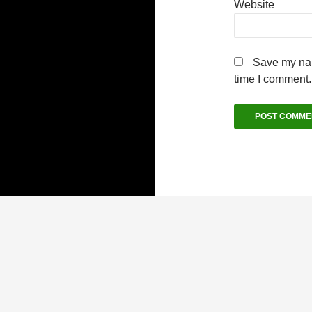
Website
Save my nam
time I comment.