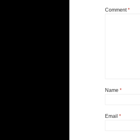
Comment
*
Name
*
Email
*