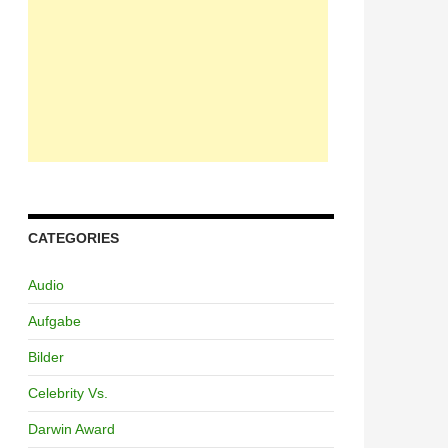
CATEGORIES
Audio
Aufgabe
Bilder
Celebrity Vs.
Darwin Award