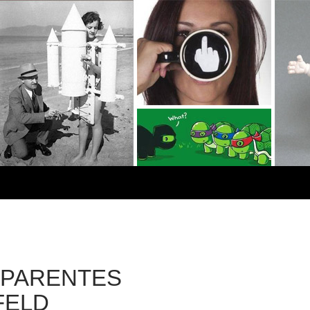
PARENTES
FELD