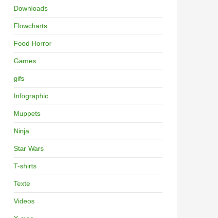
Downloads
Flowcharts
Food Horror
Games
gifs
Infographic
Muppets
Ninja
Star Wars
T-shirts
Texte
Videos