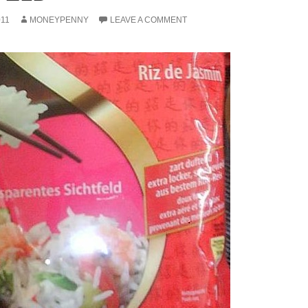
011
MONEYPENNY
LEAVE A COMMENT