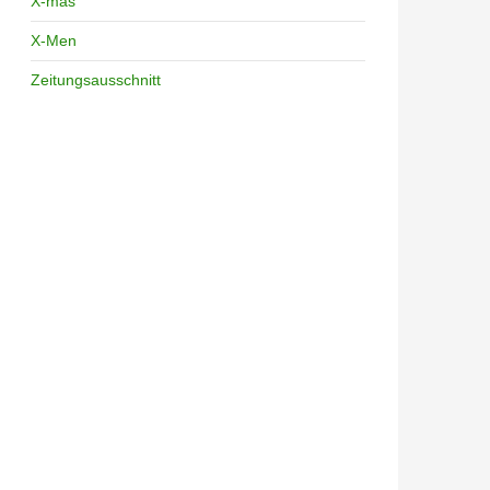
X-mas
X-Men
Zeitungsausschnitt