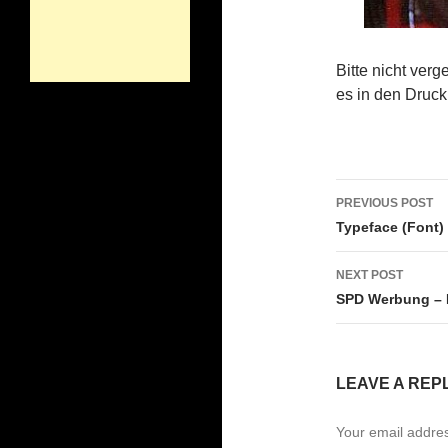
Bitte nicht ver
es in den Druck
Post
PREVIOUS POST
navigati
Typeface (Font)
NEXT POST
SPD Werbung – 
LEAVE A REP
Your email addres