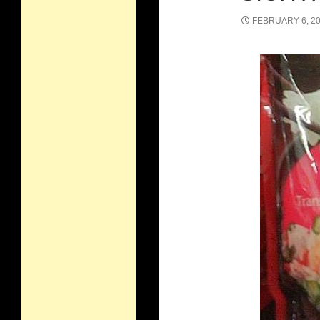
FEBRUARY 6, 2