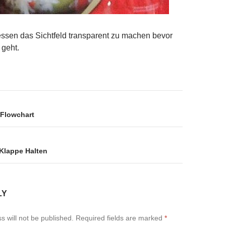
gessen das Sichtfeld transparent zu machen bevor
 geht.
on
 Flowchart
Klappe Halten
LY
s will not be published.
Required fields are marked
*