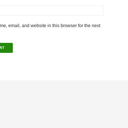
e, email, and website in this browser for the next