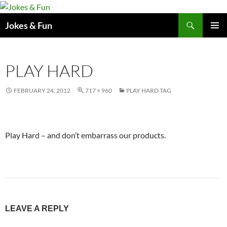
Skip
to
Search
Jokes & Fun
content
PRIMAR
MENU
PLAY HARD
FEBRUARY 24, 2012
717 × 960
PLAY HARD TAG
Play Hard – and don’t embarrass our products.
LEAVE A REPLY