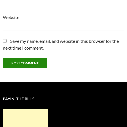
Website
Save my name, email, and website in this browser for the
next time I comment.
PAYIN’ THE BILLS