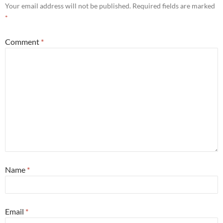
Your email address will not be published.
Required fields are marked
*
Comment
*
Name
*
Email
*