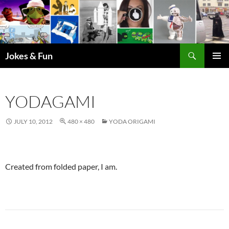
Skip
to
content
Search
Jokes & Fun
PRIMAR
MENU
YODAGAMI
JULY 10, 2012
480 × 480
YODA ORIGAMI
Created from folded paper, I am.