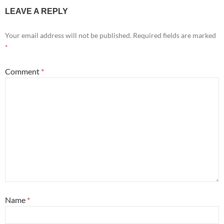
LEAVE A REPLY
Your email address will not be published.
Required fields are marked
*
Comment
*
Name
*