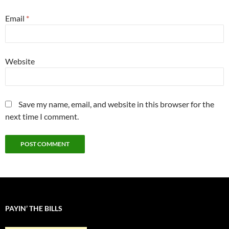
Email
*
Website
Save my name, email, and website in this browser for the
next time I comment.
PAYIN’ THE BILLS