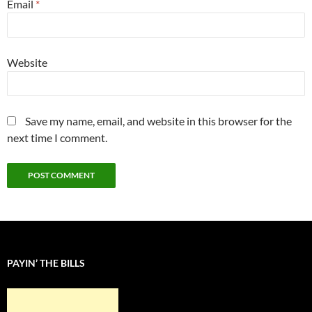
Email
*
Website
Save my name, email, and website in this browser for the
next time I comment.
PAYIN’ THE BILLS