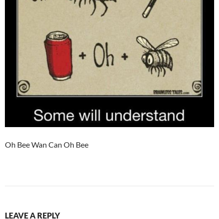
Oh Bee Wan Can Oh Bee
LEAVE A REPLY