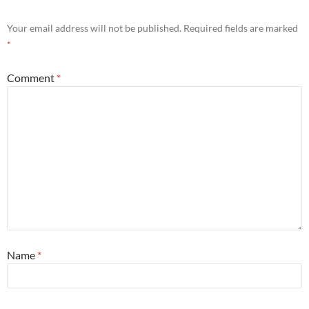
Your email address will not be published.
Required fields are marked
*
Comment
*
Name
*