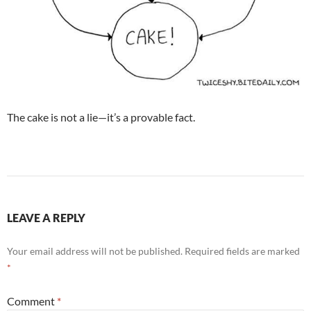
The cake is not a lie—it’s a provable fact.
LEAVE A REPLY
Your email address will not be published.
Required fields are marked
*
Comment
*