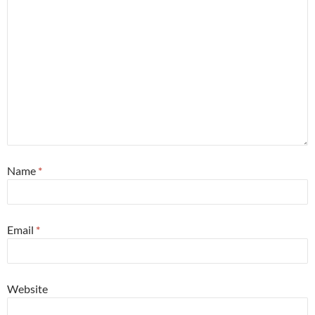
Name
*
Email
*
Website