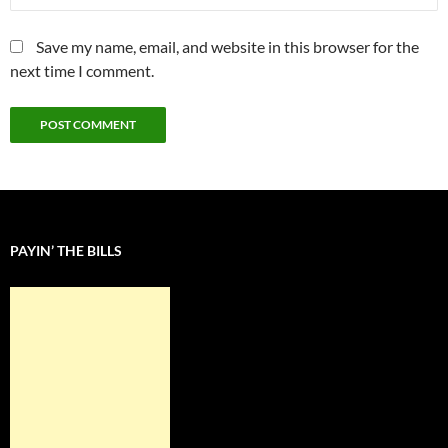
Save my name, email, and website in this browser for the
next time I comment.
PAYIN’ THE BILLS