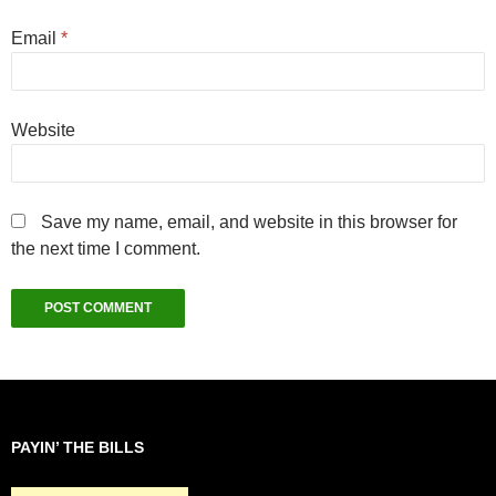
Email
*
Website
Save my name, email, and website in this browser for
the next time I comment.
PAYIN’ THE BILLS