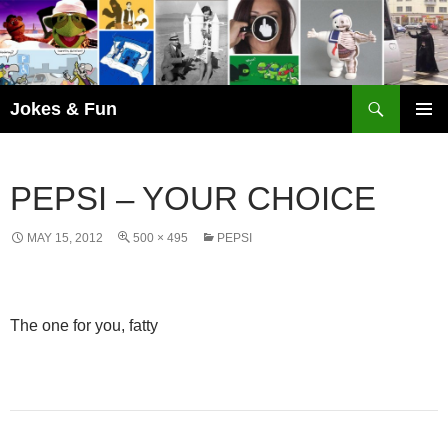
Skip
to
content
Search
Jokes & Fun
PRIMAR
MENU
PEPSI – YOUR CHOICE
MAY 15, 2012
500 × 495
PEPSI
The one for you, fatty