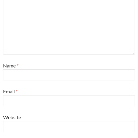
Name
*
Email
*
Website