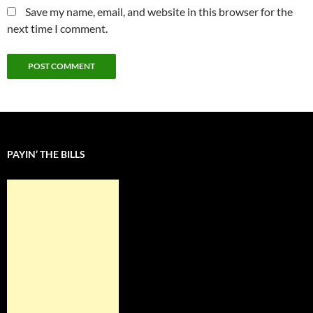
Save my name, email, and website in this browser for the
next time I comment.
PAYIN’ THE BILLS