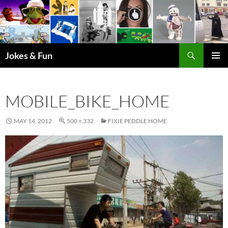
Skip
to
content
Search
Jokes & Fun
PRIMAR
MENU
MOBILE_BIKE_HOME
MAY 14, 2012
500 × 332
FIXIE PEDDLE HOME