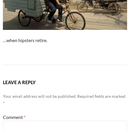
…when hipsters retire.
LEAVE A REPLY
Your email address will not be published.
Required fields are marked
*
Comment
*