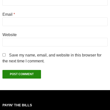
Email
*
Website
Save my name, email, and website in this browser for
the next time I comment.
PAYIN’ THE BILLS