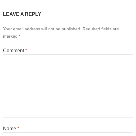
LEAVE A REPLY
Your email address will not be published.
Required fields are
marked
*
Comment
*
Name
*