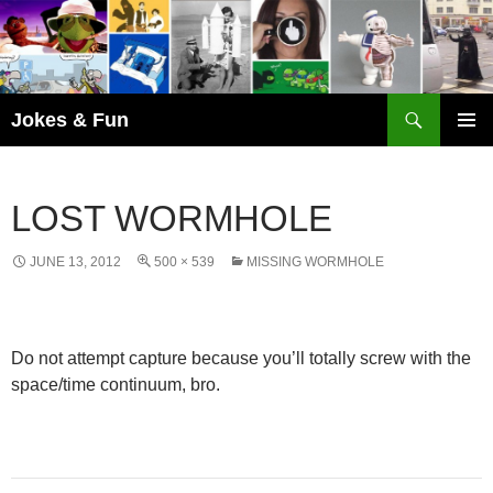
Skip
to
content
Search
Jokes & Fun
PRIMAR
MENU
LOST WORMHOLE
JUNE 13, 2012
500 × 539
MISSING WORMHOLE
Do not attempt capture because you’ll totally screw with the
space/time continuum, bro.