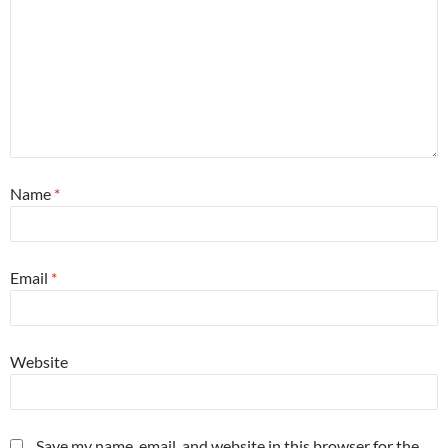
Name
*
Email
*
Website
Save my name, email, and website in this browser for the