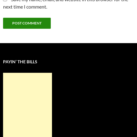
next time I comment.
PAYIN’ THE BILLS