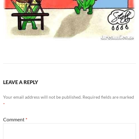
LEAVE A REPLY
Your email address will not be published.
Required fields are marked
*
Comment
*