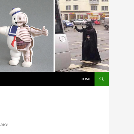
HOME
ARIO!