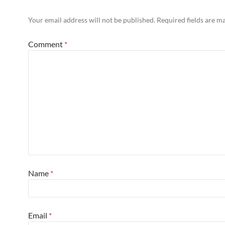
Your email address will not be published.
Required fields are 
Comment
*
Name
*
Email
*