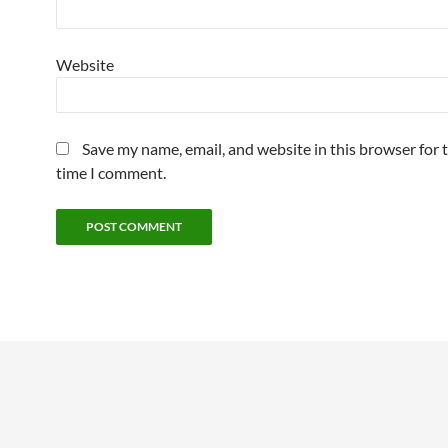
Website
Save my name, email, and website in this browser for 
time I comment.