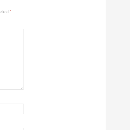
marked
*