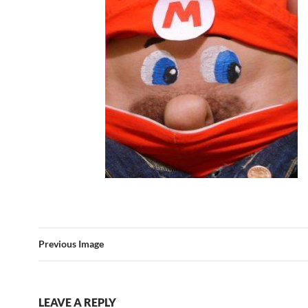
Previous Image
LEAVE A REPLY