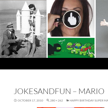
JOKESANDFUN – MARIO
OCTOBER 17, 2010
280 × 262
HAPPY BIRTHDAY SUPER M