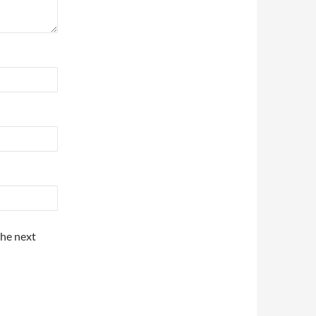
the next