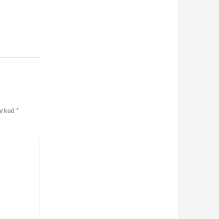
marked
*