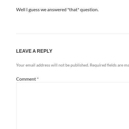
Well I guess we answered *that* question.
LEAVE A REPLY
Your email address will not be published.
Required fields are 
Comment
*