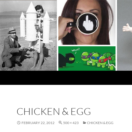
CHICKEN & EGG
FEBRUARY 22, 2012
500 × 423
CHICKEN & EGG