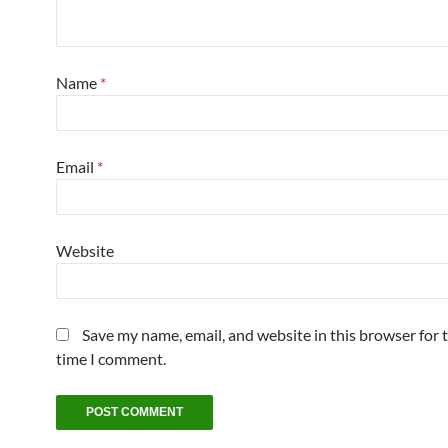
Name
*
Email
*
Website
Save my name, email, and website in this browser for 
time I comment.