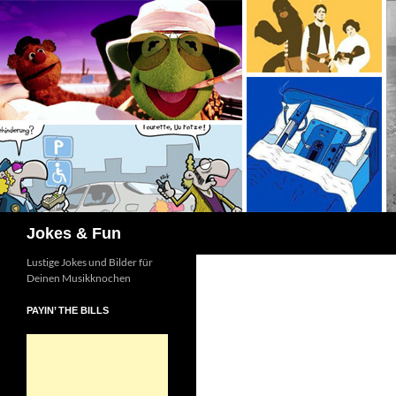
Skip
to
content
Search
Jokes & Fun
Lustige Jokes und Bilder für
Deinen Musikknochen
PAYIN’ THE BILLS