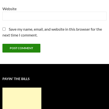
Website
Save my name, email, and website in this browser for the
next time I comment.
PAYIN’ THE BILLS