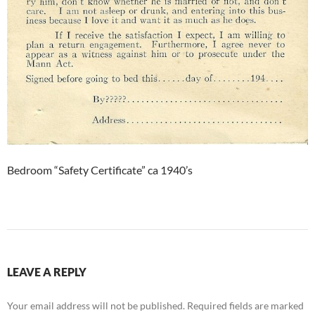
Bedroom “Safety Certificate” ca 1940’s
LEAVE A REPLY
Your email address will not be published.
Required fields are marked