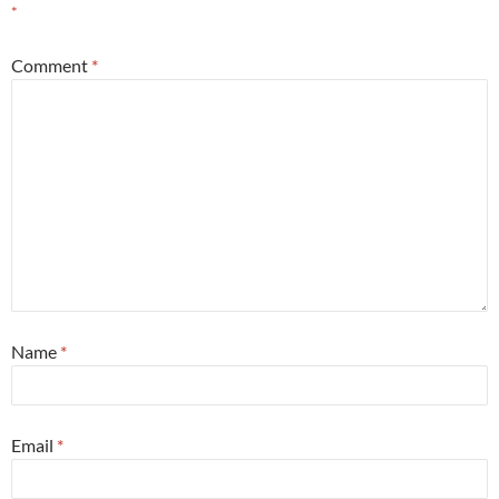
*
Comment
*
Name
*
Email
*